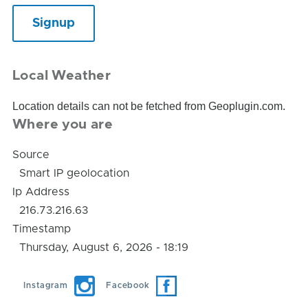
Local Weather
Location details can not be fetched from Geoplugin.com.
Where you are
Source
Smart IP geolocation
Ip Address
216.73.216.63
Timestamp
Thursday, August 6, 2026 - 18:19
Instagram
Facebook