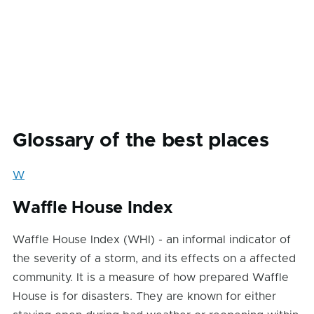
Glossary of the best places
W
Waffle House Index
Waffle House Index (WHI) - an informal indicator of
the severity of a storm, and its effects on a affected
community. It is a measure of how prepared Waffle
House is for disasters. They are known for either