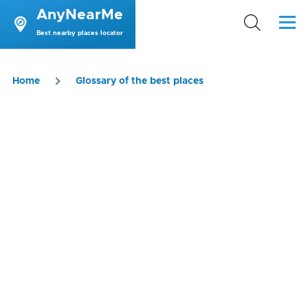
AnyNearMe
Skip to main content
Menu
Best nearby places locator
Breadcrumb
Home
Glossary of the best places