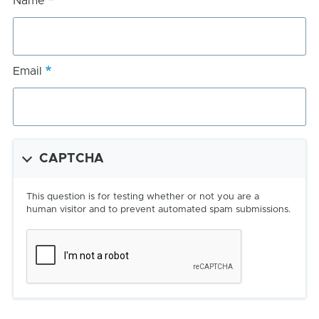
Name
Email
CAPTCHA
This question is for testing whether or not you are a
human visitor and to prevent automated spam submissions.