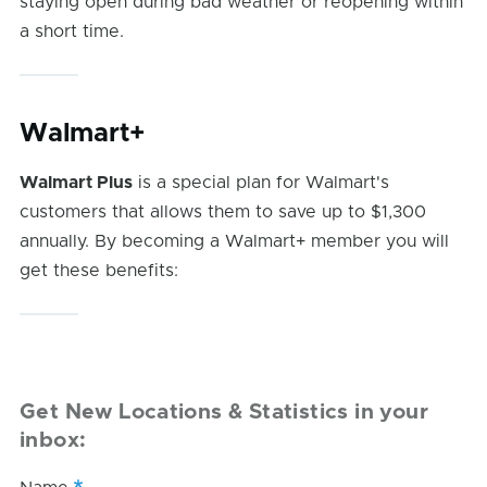
staying open during bad weather or reopening within
a short time.
Walmart+
Walmart Plus
is a special plan for Walmart's
customers that allows them to save up to $1,300
annually. By becoming a Walmart+ member you will
get these benefits:
Get New Locations & Statistics in your
inbox: