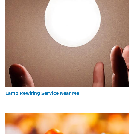
Lamp Rewiring Service Near Me