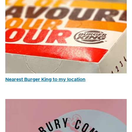
Nearest Burger King to my location