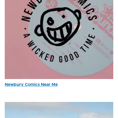
Newbury Comics Near Me