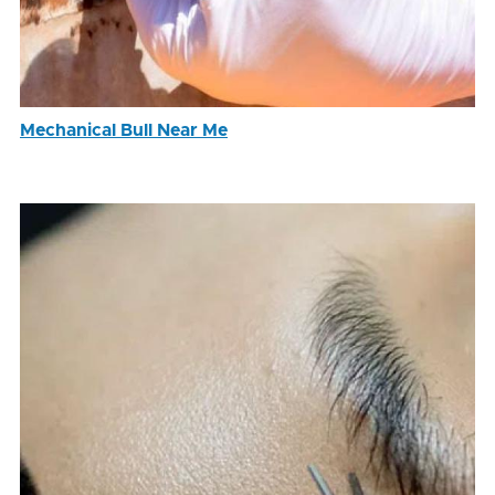
Mechanical Bull Near Me