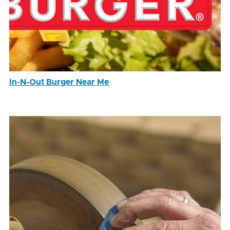
In-N-Out Burger Near Me