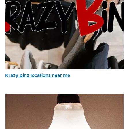
Krazy binz locations near me