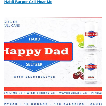
Habit Burger Grill Near Me