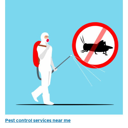
Pest control services near me