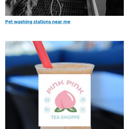
Pet washing stations near me