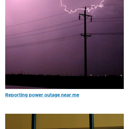
Reporting power outage near me