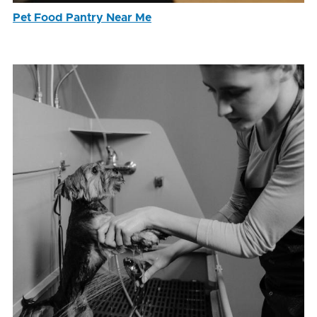
Pet Food Pantry Near Me