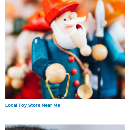
Local Toy Store Near Me