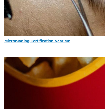
Microblading Certification Near Me