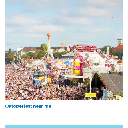
Oktoberfest near me