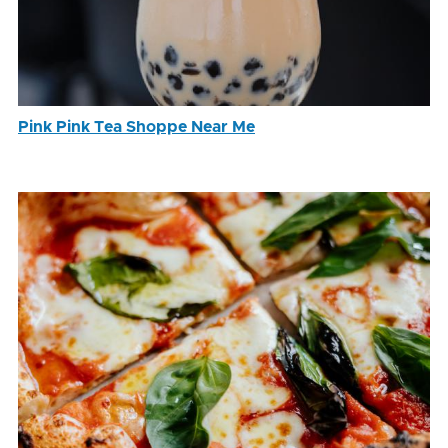
Pink Pink Tea Shoppe Near Me