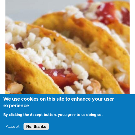
We use cookies on this site to enhance your user
experience
By clicking the Accept button, you agree to us doing so.
No, thanks
Accept
Shrimp Tacos Near .Me