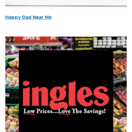
Happy Dad Near Me