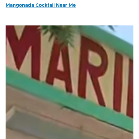
Mangonada Cocktail Near Me