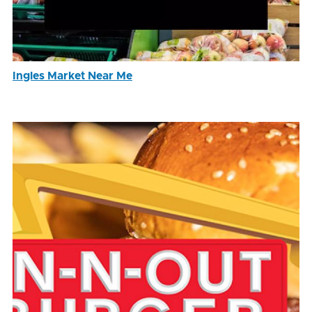
Ingles Market Near Me