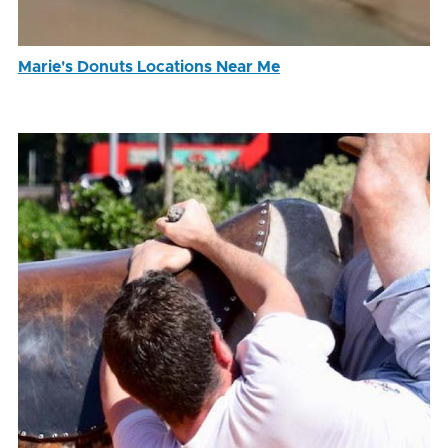
Marie's Donuts Locations Near Me