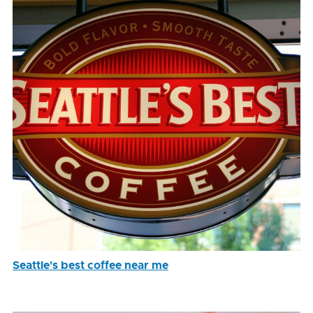
Seattle's best coffee near me