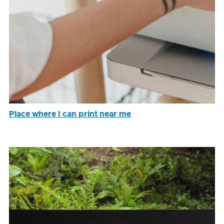
Place where I can print near me