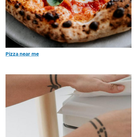
Pizza near me