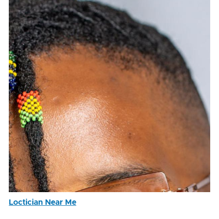
Loctician Near Me