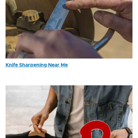
Knife Sharpening Near Me