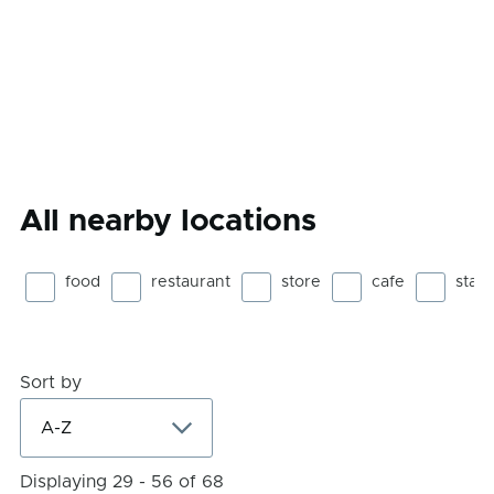
All nearby locations
food
restaurant
store
cafe
stad
Sort by
Displaying 29 - 56 of 68