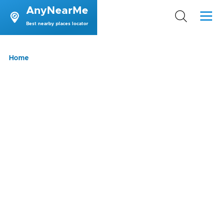
AnyNearMe
Skip to main content
Menu
Best nearby places locator
Breadcrumb
Home