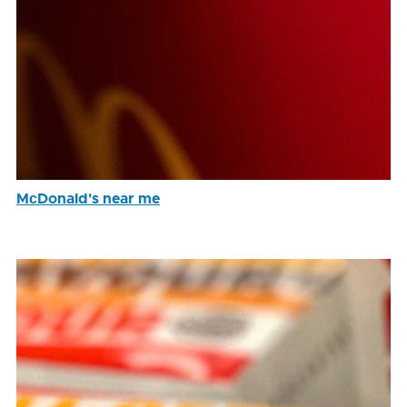
MсDonald's near me