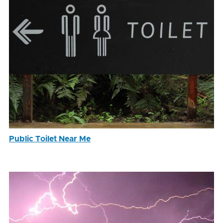
Public Toilet Near Me