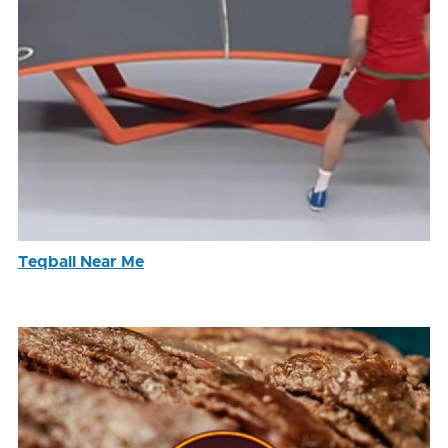
Teqball Near Me