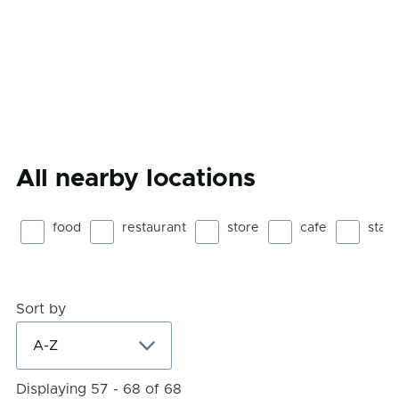
All nearby locations
food
restaurant
store
cafe
stad
Sort by
Displaying 57 - 68 of 68