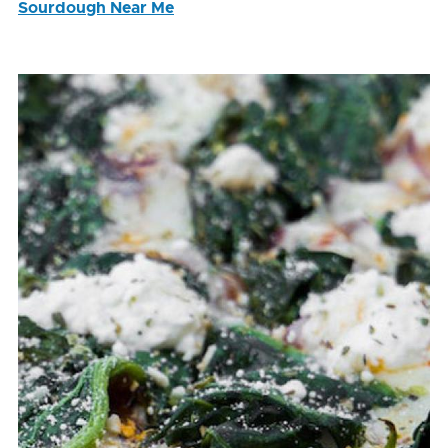
Sourdough Near Me