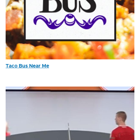
Taco Bus Near Me