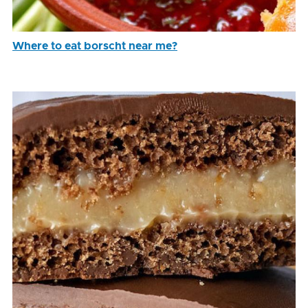
Where to eat borscht near me?