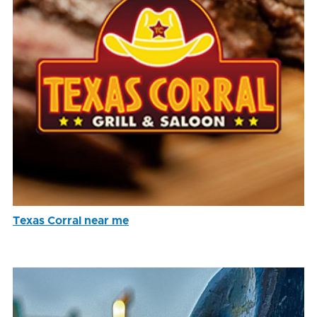
Texas Corral near me