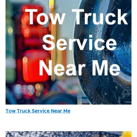
Tow Truck Service Near Me