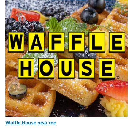
Waffle House near me