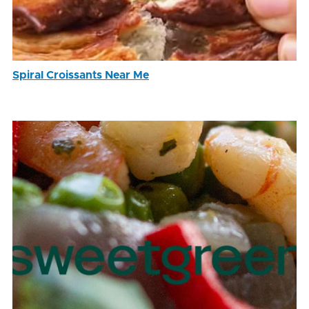
Spiral Croissants Near Me