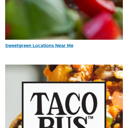
Sweetgreen Locations Near Me