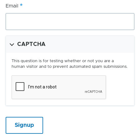
Email
CAPTCHA
This question is for testing whether or not you are a
human visitor and to prevent automated spam submissions.