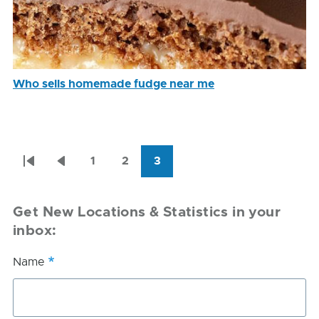
Who sells homemade fudge near me
Pagination
1
2
3
First
Previous
Page
Page
Current
page
page
page
Get New Locations & Statistics in your
inbox:
Name