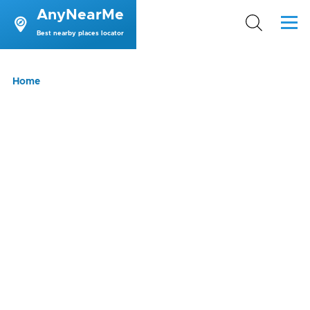
AnyNearMe
Skip to main content
Menu
Best nearby places locator
Breadcrumb
Home