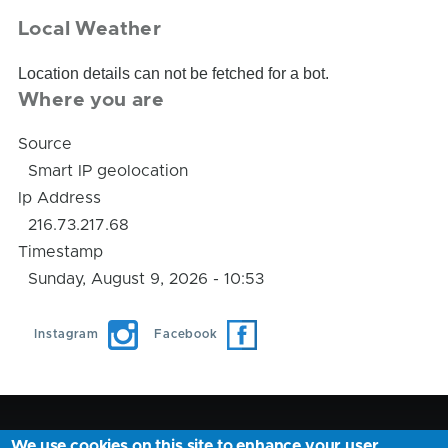
Local Weather
Location details can not be fetched for a bot.
Where you are
Source
Smart IP geolocation
Ip Address
216.73.217.68
Timestamp
Sunday, August 9, 2026 - 10:53
Instagram
Facebook
We use cookies on this site to enhance your user