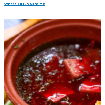
Where Ya Bin Near Me