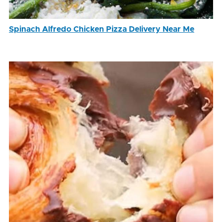
Spinach Alfredo Chicken Pizza Delivery Near Me