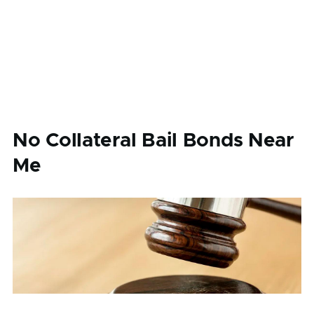
No Collateral Bail Bonds Near
Me