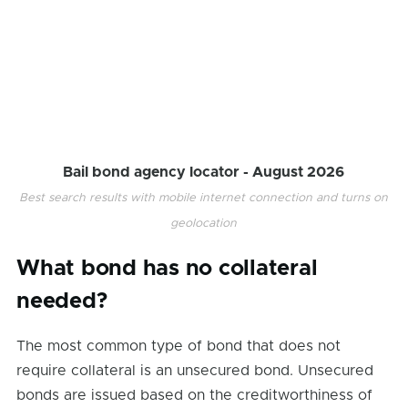
Bail bond agency locator -
August 2026
Best search results with mobile internet connection and turns on
geolocation
What bond has no collateral
needed?
The most common type of bond that does not
require collateral is an unsecured bond. Unsecured
bonds are issued based on the creditworthiness of