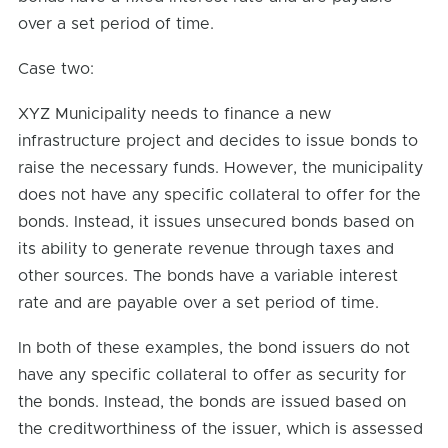
over a set period of time.
Case two:
XYZ Municipality needs to finance a new
infrastructure project and decides to issue bonds to
raise the necessary funds. However, the municipality
does not have any specific collateral to offer for the
bonds. Instead, it issues unsecured bonds based on
its ability to generate revenue through taxes and
other sources. The bonds have a variable interest
rate and are payable over a set period of time.
In both of these examples, the bond issuers do not
have any specific collateral to offer as security for
the bonds. Instead, the bonds are issued based on
the creditworthiness of the issuer, which is assessed