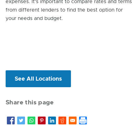
expenses. It's important to compare rates and terms
from different lenders to find the best option for
your needs and budget.
See All Locations
Share this page