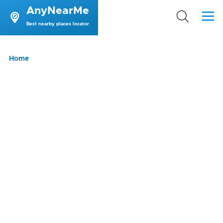
AnyNearMe
Skip to main content
Menu
Best nearby places locator
Breadcrumb
Home