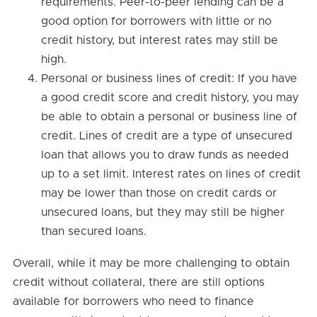
requirements. Peer-to-peer lending can be a
good option for borrowers with little or no
credit history, but interest rates may still be
high.
Personal or business lines of credit: If you have
a good credit score and credit history, you may
be able to obtain a personal or business line of
credit. Lines of credit are a type of unsecured
loan that allows you to draw funds as needed
up to a set limit. Interest rates on lines of credit
may be lower than those on credit cards or
unsecured loans, but they may still be higher
than secured loans.
Overall, while it may be more challenging to obtain
credit without collateral, there are still options
available for borrowers who need to finance