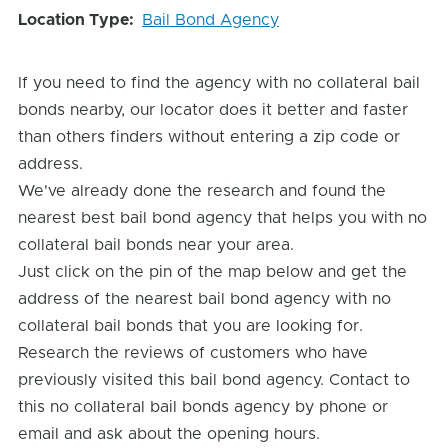
Location Type
Bail Bond Agency
If you need to find the agency with no collateral bail
bonds nearby, our locator does it better and faster
than others finders without entering a zip code or
address.
We've already done the research and found the
nearest best bail bond agency that helps you with no
collateral bail bonds near your area.
Just click on the pin of the map below and get the
address of the nearest bail bond agency with no
collateral bail bonds that you are looking for.
Research the reviews of customers who have
previously visited this bail bond agency. Contact to
this no collateral bail bonds agency by phone or
email and ask about the opening hours.