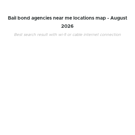
Bail bond agencies near me locations map -
August
2026
Best search result with wi-fi or cable internet connection