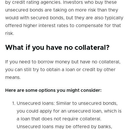
by credit rating agencies. Investors who buy these
unsecured bonds are taking on more risk than they
would with secured bonds, but they are also typically
offered higher interest rates to compensate for that
risk.
What if you have no collateral?
If you need to borrow money but have no collateral,
you can still try to obtain a loan or credit by other
means.
Here are some options you might consider:
Unsecured loans: Similar to unsecured bonds,
you could apply for an unsecured loan, which is
a loan that does not require collateral.
Unsecured loans may be offered by banks,