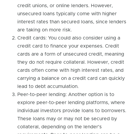
credit unions, or online lenders. However,
unsecured loans typically come with higher
interest rates than secured loans, since lenders
are taking on more risk.
Credit cards: You could also consider using a
credit card to finance your expenses. Credit
cards are a form of unsecured credit, meaning
they do not require collateral. However, credit
cards often come with high interest rates, and
carrying a balance on a credit card can quickly
lead to debt accumulation.
Peer-to-peer lending: Another option is to
explore peer-to-peer lending platforms, where
individual investors provide loans to borrowers.
These loans may or may not be secured by
collateral, depending on the lender's