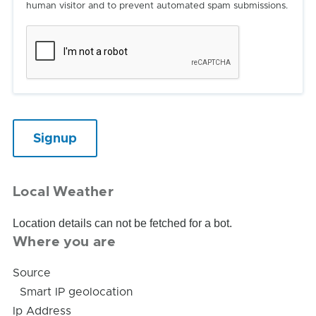
human visitor and to prevent automated spam submissions.
Local Weather
Location details can not be fetched for a bot.
Where you are
Source
Smart IP geolocation
Ip Address