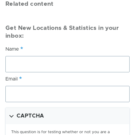
Related content
Get New Locations & Statistics in your
inbox:
Name
Email
CAPTCHA
This question is for testing whether or not you are a