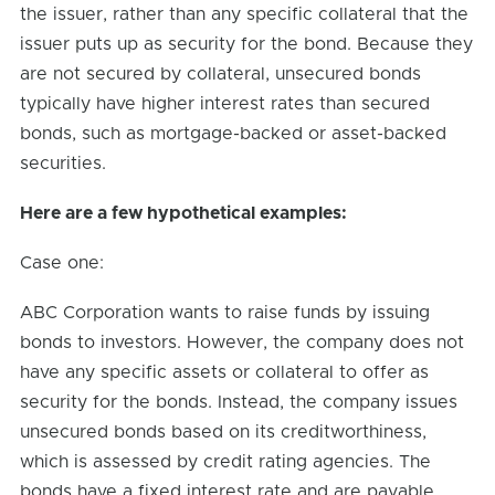
the issuer, rather than any specific collateral that the
issuer puts up as security for the bond. Because they
are not secured by collateral, unsecured bonds
typically have higher interest rates than secured
bonds, such as mortgage-backed or asset-backed
securities.
Here are a few hypothetical examples:
Case one:
ABC Corporation wants to raise funds by issuing
bonds to investors. However, the company does not
have any specific assets or collateral to offer as
security for the bonds. Instead, the company issues
unsecured bonds based on its creditworthiness,
which is assessed by credit rating agencies. The
bonds have a fixed interest rate and are payable