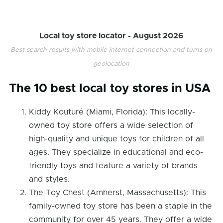
Local toy store locator -
August 2026
Best search results with mobile internet connection and turns on
geolocation
The 10 best local toy stores in USA
Kiddy Kouturé (Miami, Florida): This locally-
owned toy store offers a wide selection of
high-quality and unique toys for children of all
ages. They specialize in educational and eco-
friendly toys and feature a variety of brands
and styles.
The Toy Chest (Amherst, Massachusetts): This
family-owned toy store has been a staple in the
community for over 45 years. They offer a wide