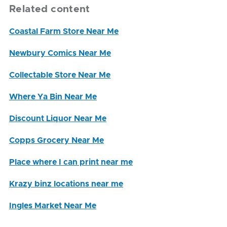
Related content
Coastal Farm Store Near Me
Newbury Comics Near Me
Collectable Store Near Me
Where Ya Bin Near Me
Discount Liquor Near Me
Copps Grocery Near Me
Place where I can print near me
Krazy binz locations near me
Ingles Market Near Me