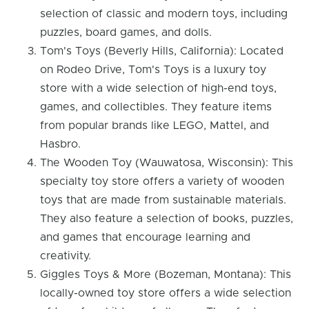
selection of classic and modern toys, including
puzzles, board games, and dolls.
Tom's Toys (Beverly Hills, California): Located
on Rodeo Drive, Tom's Toys is a luxury toy
store with a wide selection of high-end toys,
games, and collectibles. They feature items
from popular brands like LEGO, Mattel, and
Hasbro.
The Wooden Toy (Wauwatosa, Wisconsin): This
specialty toy store offers a variety of wooden
toys that are made from sustainable materials.
They also feature a selection of books, puzzles,
and games that encourage learning and
creativity.
Giggles Toys & More (Bozeman, Montana): This
locally-owned toy store offers a wide selection