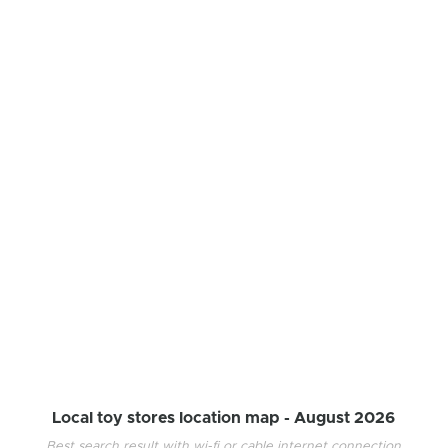
Local toy stores location map -
August 2026
Best search result with wi-fi or cable internet connection