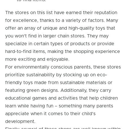
The stores on this list have earned their reputation
for excellence, thanks to a variety of factors. Many
offer an array of unique and high-quality toys that
you won't find in larger chain stores. They may
specialize in certain types of products or provide
hard-to-find items, making the shopping experience
more exciting and enjoyable.
For environmentally conscious parents, these stores
prioritize sustainability by stocking up on eco-
friendly toys made from sustainable materials or
featuring green designs. Additionally, they carry
educational games and activities that help children
learn while having fun – something many parents
appreciate when it comes to their child's
development.