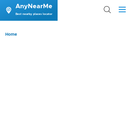
AnyNearMe
Skip to main content
Menu
Best nearby places locator
Breadcrumb
Home