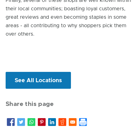
Finally, several of these shops are well known within
their local communities; boasting loyal customers,
great reviews and even becoming staples in some
areas - all contributing to why shoppers pick them
over others.
See All Locations
Share this page