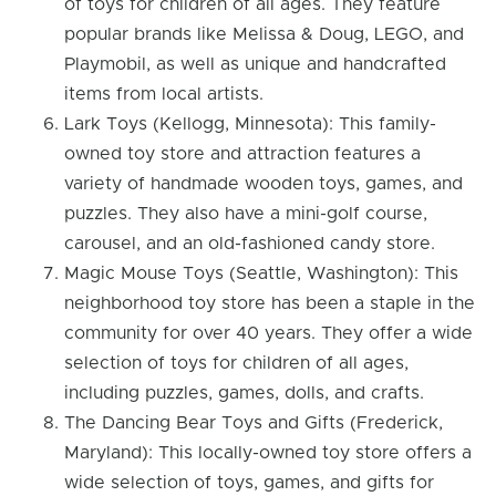
of toys for children of all ages. They feature
popular brands like Melissa & Doug, LEGO, and
Playmobil, as well as unique and handcrafted
items from local artists.
Lark Toys (Kellogg, Minnesota): This family-
owned toy store and attraction features a
variety of handmade wooden toys, games, and
puzzles. They also have a mini-golf course,
carousel, and an old-fashioned candy store.
Magic Mouse Toys (Seattle, Washington): This
neighborhood toy store has been a staple in the
community for over 40 years. They offer a wide
selection of toys for children of all ages,
including puzzles, games, dolls, and crafts.
The Dancing Bear Toys and Gifts (Frederick,
Maryland): This locally-owned toy store offers a
wide selection of toys, games, and gifts for