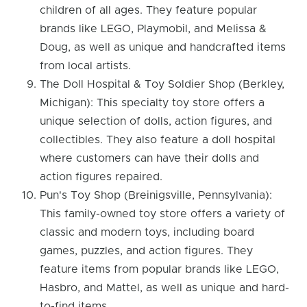
children of all ages. They feature popular
brands like LEGO, Playmobil, and Melissa &
Doug, as well as unique and handcrafted items
from local artists.
The Doll Hospital & Toy Soldier Shop (Berkley,
Michigan): This specialty toy store offers a
unique selection of dolls, action figures, and
collectibles. They also feature a doll hospital
where customers can have their dolls and
action figures repaired.
Pun's Toy Shop (Breinigsville, Pennsylvania):
This family-owned toy store offers a variety of
classic and modern toys, including board
games, puzzles, and action figures. They
feature items from popular brands like LEGO,
Hasbro, and Mattel, as well as unique and hard-
to-find items.