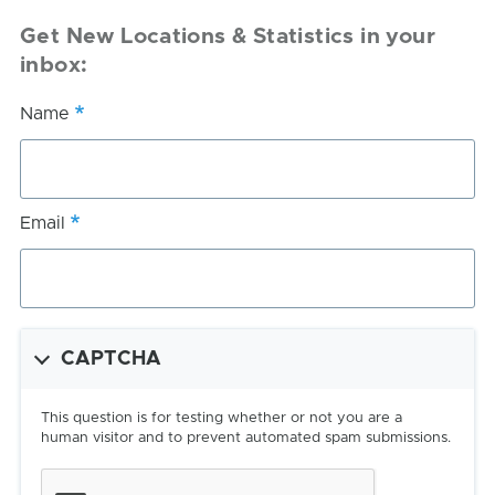
Get New Locations & Statistics in your
inbox:
Name
Email
CAPTCHA
This question is for testing whether or not you are a
human visitor and to prevent automated spam submissions.