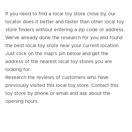
If you need to find a local toy store close by, our
locator does it better and faster than other local toy
store finders without entering a zip code or address.
We've already done the research for you and found
the best local toy store near your current location.
Just click on the map's pin below and get the
address of the nearest local toy stores you are
looking for.
Research the reviews of customers who have
previously visited this local toy store. Contact this
toy store by phone or email and ask about the
opening hours.