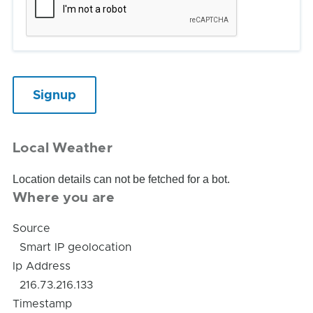
Local Weather
Location details can not be fetched for a bot.
Where you are
Source
Smart IP geolocation
Ip Address
216.73.216.133
Timestamp