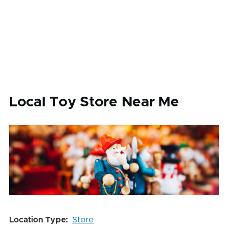
Local Toy Store Near Me
Location Type
Store