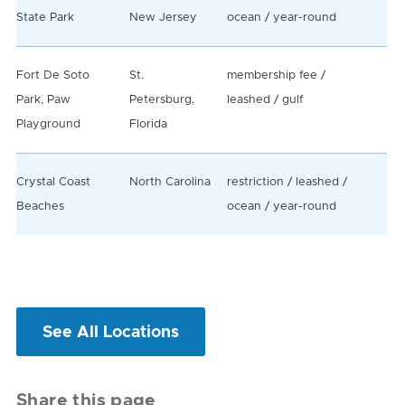
State Park
New Jersey
ocean / year-round
Fort De Soto
St.
membership fee /
Park, Paw
Petersburg,
leashed / gulf
Playground
Florida
Crystal Coast
North Carolina
restriction / leashed /
Beaches
ocean / year-round
See All Locations
Share this page