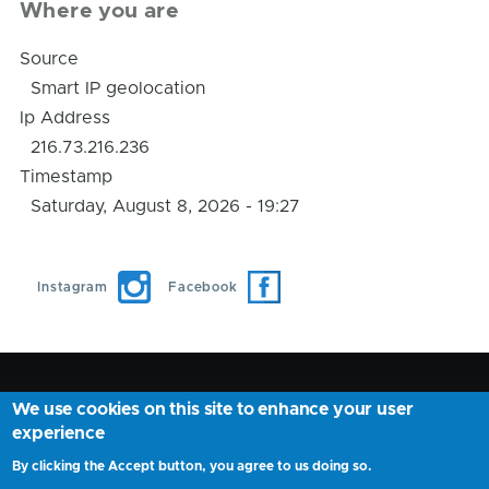
Where you are
Source
Smart IP geolocation
Ip Address
216.73.216.236
Timestamp
Saturday, August 8, 2026 - 19:27
Instagram
Facebook
We use cookies on this site to enhance your user
AnyNearMe ©
2026
experience
Find your nearby place location Fast and Easely
By clicking the Accept button, you agree to us doing so.
Privacy Policy