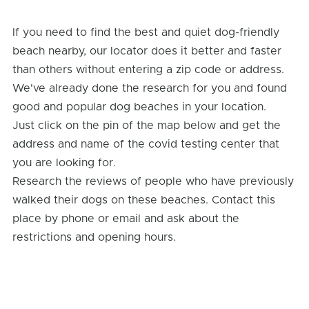
If you need to find the best and quiet dog-friendly
beach nearby, our locator does it better and faster
than others without entering a zip code or address.
We've already done the research for you and found
good and popular dog beaches in your location.
Just click on the pin of the map below and get the
address and name of the covid testing center that
you are looking for.
Research the reviews of people who have previously
walked their dogs on these beaches. Contact this
place by phone or email and ask about the
restrictions and opening hours.