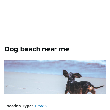
Dog beach near me
Location Type
Beach