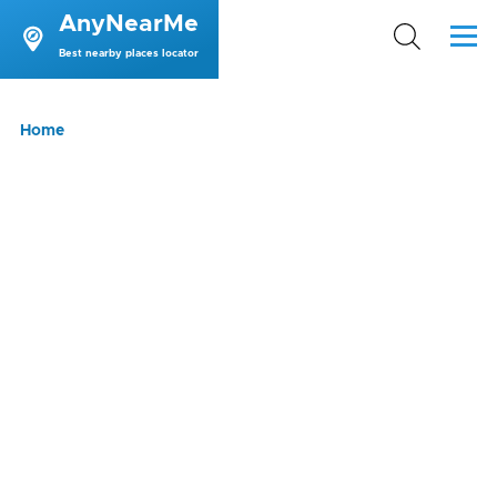
AnyNearMe
Skip to main content
Menu
Best nearby places locator
Breadcrumb
Home