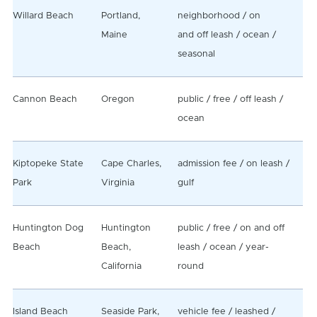
Willard Beach
Portland,
neighborhood / on
Maine
and off leash / ocean /
seasonal
Cannon Beach
Oregon
public / free / off leash /
ocean
Kiptopeke State
Cape Charles,
admission fee / on leash /
Park
Virginia
gulf
Huntington Dog
Huntington
public / free / on and off
Beach
Beach,
leash / ocean / year-
California
round
Island Beach
Seaside Park,
vehicle fee / leashed /