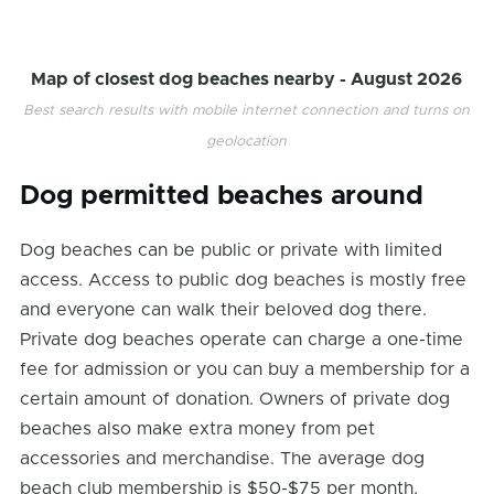
Map of closest dog beaches nearby -
August 2026
Best search results with mobile internet connection and turns on
geolocation
Dog permitted beaches around
Dog beaches can be public or private with limited
access. Access to public dog beaches is mostly free
and everyone can walk their beloved dog there.
Private dog beaches operate can charge a one-time
fee for admission or you can buy a membership for a
certain amount of donation. Owners of private dog
beaches also make extra money from pet
accessories and merchandise. The average dog
beach club membership is $50-$75 per month.