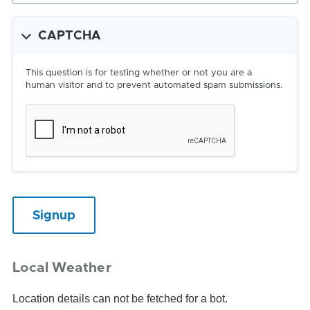
CAPTCHA
This question is for testing whether or not you are a
human visitor and to prevent automated spam submissions.
Local Weather
Location details can not be fetched for a bot.