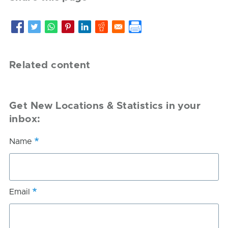
Related content
Get New Locations & Statistics in your
inbox:
Name
Email