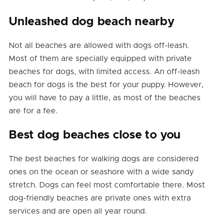
Unleashed dog beach nearby
Not all beaches are allowed with dogs off-leash.
Most of them are specially equipped with private
beaches for dogs, with limited access. An off-leash
beach for dogs is the best for your puppy. However,
you will have to pay a little, as most of the beaches
are for a fee.
Best dog beaches close to you
The best beaches for walking dogs are considered
ones on the ocean or seashore with a wide sandy
stretch. Dogs can feel most comfortable there. Most
dog-friendly beaches are private ones with extra
services and are open all year round.