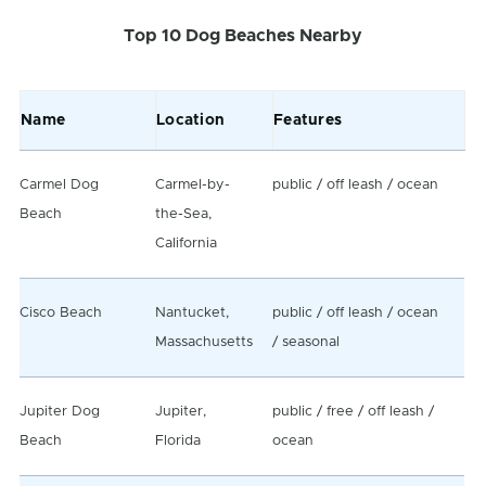
Top 10 Dog Beaches Nearby
Name
Location
Features
Carmel Dog
Carmel-by-
public / off leash / ocean
Beach
the-Sea,
California
Cisco Beach
Nantucket,
public / off leash / ocean
Massachusetts
/ seasonal
Jupiter Dog
Jupiter,
public / free / off leash /
Beach
Florida
ocean