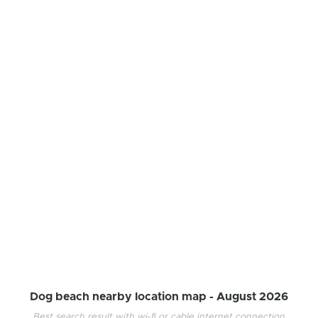
Dog beach nearby location map -
August 2026
Best search result with wi-fi or cable internet connection